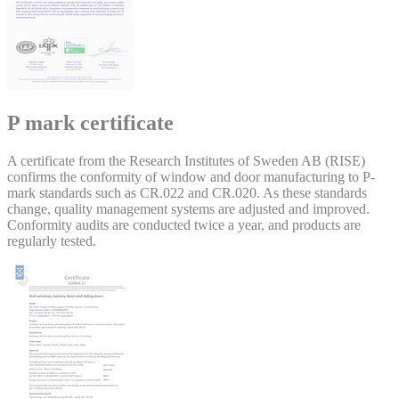
P mark certificate
A certificate from the Research Institutes of Sweden AB (RISE)
confirms the conformity of window and door manufacturing to P-
mark standards such as CR.022 and CR.020. As these standards
change, quality management systems are adjusted and improved.
Conformity audits are conducted twice a year, and products are
regularly tested.