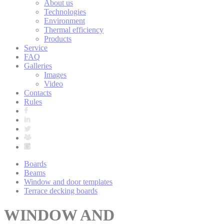
About us
Technologies
Environment
Thermal efficiency
Products
Service
FAQ
Galleries
Images
Video
Contacts
Rules
Boards
Beams
Window and door templates
Terrace decking boards
WINDOW AND