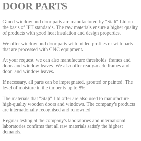
DOOR PARTS
Glued window and door parts are manufactured by "Staļi" Ltd on
the basis of IFT standards. The raw materials ensure a higher quality
of products with good heat insulation and design properties.
We offer window and door parts with milled profiles or with parts
that are processed with CNC equipment.
At your request, we can also manufacture thresholds, frames and
door- and window leaves. We also offer ready-made frames and
door- and window leaves.
If necessary, all parts can be impregnated, grouted or painted. The
level of moisture in the timber is up to 8%.
The materials that "Staļi" Ltd offer are also used to manufacture
high-quality wooden doors and windows. The company's products
are internationally recognised and renowned.
Regular testing at the company's laboratories and international
laboratories confirms that all raw materials satisfy the highest
demands.