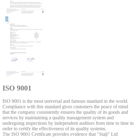
ISO 9001
ISO 9001 is the most universal and famous standard in the world.
Compliance with this standard gives customers the peace of mind
that the company consistently ensures the quality of its goods and
services by maintaining a quality management system and
undergoing inspections by independent auditors from time to time in
order to certify the effectiveness of its quality systems.
The ISO 9001 Certificate provides evidence that "Staļi" Ltd