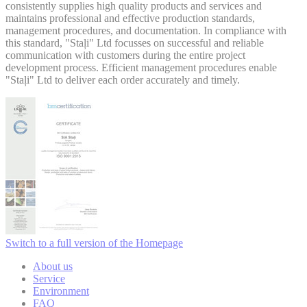
consistently supplies high quality products and services and
maintains professional and effective production standards,
management procedures, and documentation. In compliance with
this standard, "Staļi" Ltd focusses on successful and reliable
communication with customers during the entire project
development process. Efficient management procedures enable
"Staļi" Ltd to deliver each order accurately and timely.
Switch to a full version of the Homepage
About us
Service
Environment
FAQ