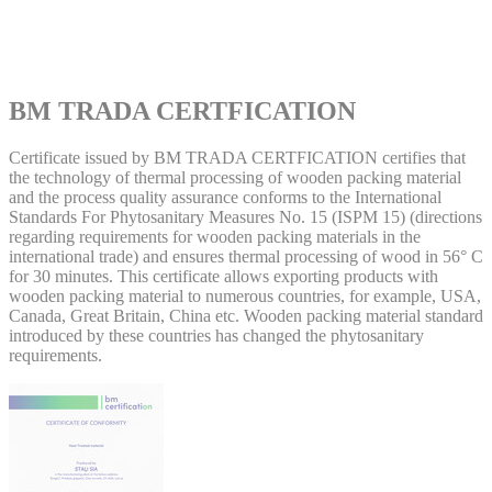
BM TRADA CERTFICATION
Certificate issued by BM TRADA CERTFICATION certifies that
the technology of thermal processing of wooden packing material
and the process quality assurance conforms to the International
Standards For Phytosanitary Measures No. 15 (ISPM 15) (directions
regarding requirements for wooden packing materials in the
international trade) and ensures thermal processing of wood in 56° C
for 30 minutes. This certificate allows exporting products with
wooden packing material to numerous countries, for example, USA,
Canada, Great Britain, China etc. Wooden packing material standard
introduced by these countries has changed the phytosanitary
requirements.