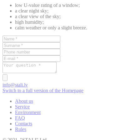
low U-value rating of a window;
a clear night sky;
a clear view of the sky;
high humidity;
calm weather or only a slight breeze.
info@stali.lv
Switch to a full version of the Homepage
About us
Service
Environment
FAQ
Contacts
Rules
© 2021, "STAĻI" Ltd.