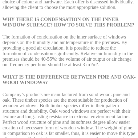
choice of colour and hardware. Each offer is discussed individually,
allowing the client to choose the most appropriate solution.
WHY THERE IS CONDENSATION ON THE INNER
WINDOW SURFACE? HOW TO SOLVE THIS PROBLEM?
The formation of condensation on the inner surface of windows
depends on the humidity and air temperature in the premises. By
providing a good air circulation, it is possible to reduce the
formation of condensation significantly. Relative air humidity in the
premises should be 40-55%; the volume of air output or air change
out frequency per hour should be at least 3 m³/m².
WHAT IS THE DIFFERENCE BETWEEN PINE AND OAK-
WOOD WINDOWS?
Company’s products are manufactured from solid wood: pine and
oak. These timber species are the most suitable for production of
wooden windows. Both timber species differ in their pattern
structure and durability. Oak wood windows are perfect with their
texture and long-lasting resistance to external environment factors.
Perfect wood structure of pine and its softness degree allow easier
creation of necessary form of wooden window. The weight of pine
in comparison to oak is far smaller, thus, it is easier to move this type