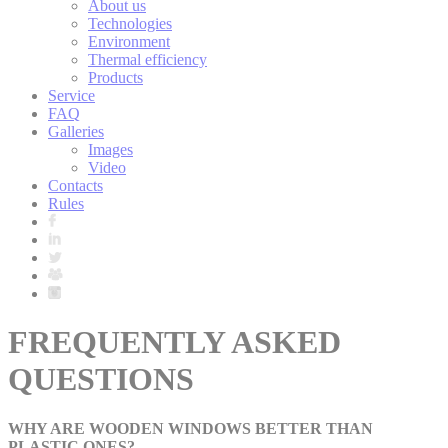
About us
Technologies
Environment
Thermal efficiency
Products
Service
FAQ
Galleries
Images
Video
Contacts
Rules
FREQUENTLY ASKED
QUESTIONS
WHY ARE WOODEN WINDOWS BETTER THAN
PLASTIC ONES?