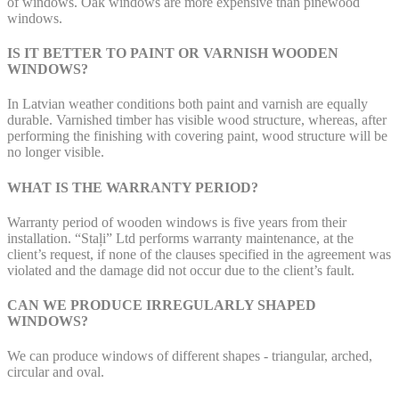
of windows. Oak windows are more expensive than pinewood
windows.
IS IT BETTER TO PAINT OR VARNISH WOODEN
WINDOWS?
In Latvian weather conditions both paint and varnish are equally
durable. Varnished timber has visible wood structure, whereas, after
performing the finishing with covering paint, wood structure will be
no longer visible.
WHAT IS THE WARRANTY PERIOD?
Warranty period of wooden windows is five years from their
installation. “Staļi” Ltd performs warranty maintenance, at the
client’s request, if none of the clauses specified in the agreement was
violated and the damage did not occur due to the client’s fault.
CAN WE PRODUCE IRREGULARLY SHAPED
WINDOWS?
We can produce windows of different shapes - triangular, arched,
circular and oval.