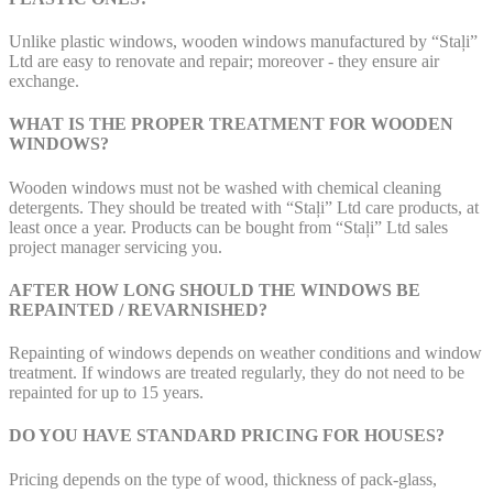
Unlike plastic windows, wooden windows manufactured by “Staļi”
Ltd are easy to renovate and repair; moreover - they ensure air
exchange.
WHAT IS THE PROPER TREATMENT FOR WOODEN
WINDOWS?
Wooden windows must not be washed with chemical cleaning
detergents. They should be treated with “Staļi” Ltd care products, at
least once a year. Products can be bought from “Staļi” Ltd sales
project manager servicing you.
AFTER HOW LONG SHOULD THE WINDOWS BE
REPAINTED / REVARNISHED?
Repainting of windows depends on weather conditions and window
treatment. If windows are treated regularly, they do not need to be
repainted for up to 15 years.
DO YOU HAVE STANDARD PRICING FOR HOUSES?
Pricing depends on the type of wood, thickness of pack-glass,