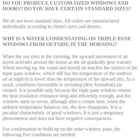
DO YOU PRODUCE CUSTOM-SIZED WINDOWS AND
DOORS? DO YOU HAVE CERTAIN STANDARD SIZES?
We do not have standard sizes. All orders are manufactured
individually according to client’s sizes and desires.
WHY IS A WATER CONDENSATING ON TRIPLE PANE
WINDOWS FROM OUTSIDE IN THE MORNING?
When the sun rises in the morning, the upward movement of air
layers activates around the house as the air gradually gets warmer.
When moving up, the warm and humid air touches the surface of the
triple pane window, which still has the temperature of the outdoor
air at night (it is lower than the temperature of the upward air). As a
result, conditions favourable to sweating (dew formation) are
created. It is possible only because the triple pane window retains
the heat insulation resistance long and efficiently enough, and the
window starts to sweat, although after a certain time, when the
ambient temperature balances out, the dew disappears. It is a
peculiar characteristic of good windows. It is just a temporary
phenomenon and does not have negative consequences.
For condensation to build up on the outer window pane, the
following five conditions are needed: